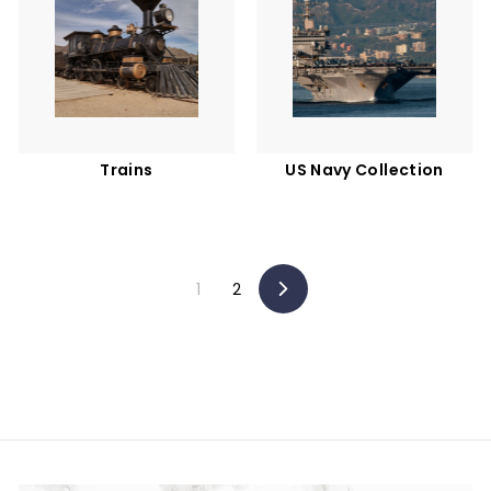
Trains
US Navy Collection
1
2
Next