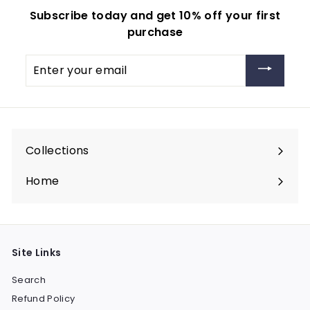
Subscribe today and get 10% off your first
purchase
Enter
your
email
Collections
Expand
submenu
Home
Site Links
Search
Refund Policy