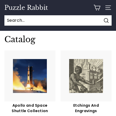
Skip
Puzzle Rabbit
to
SITE
content
Sear
Catalog
Apollo and Space
Etchings And
Shuttle Collection
Engravings