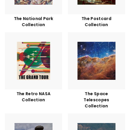
The National Park
The Postcard
Collection
Collection
The Retro NASA
The Space
Collection
Telescopes
Collection