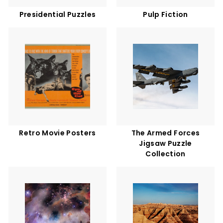
Presidential Puzzles
Pulp Fiction
Retro Movie Posters
The Armed Forces
Jigsaw Puzzle
Collection