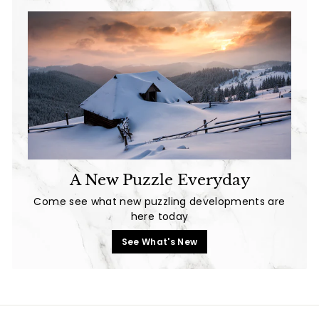
A New Puzzle Everyday
Come see what new puzzling developments are
here today
See What's New