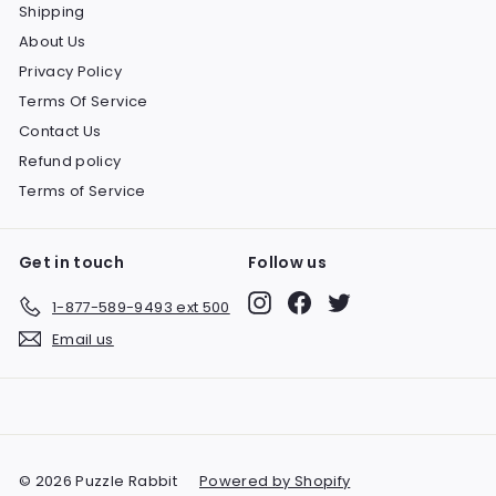
Shipping
About Us
Privacy Policy
Terms Of Service
Contact Us
Refund policy
Terms of Service
Get in touch
Follow us
Instagram
Facebook
Twitter
1-877-589-9493 ext 500
Email us
© 2026 Puzzle Rabbit
Powered by Shopify