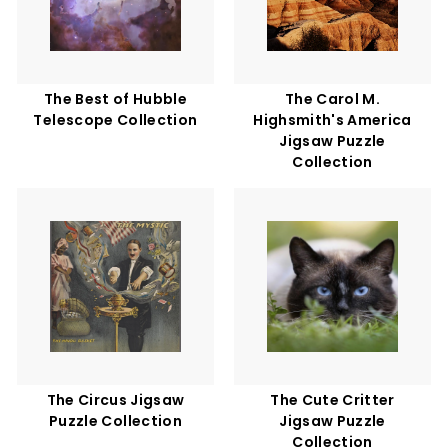
The Best of Hubble
The Carol M.
Telescope Collection
Highsmith's America
Jigsaw Puzzle
Collection
The Circus Jigsaw
The Cute Critter
Puzzle Collection
Jigsaw Puzzle
Collection