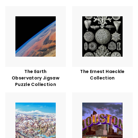
The Earth
The Ernest Haeckle
Observatory Jigsaw
Collection
Puzzle Collection