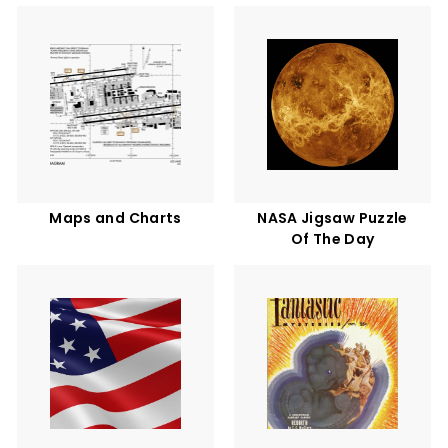
Maps and Charts
NASA Jigsaw Puzzle
Of The Day