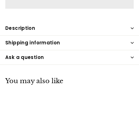
Description
Shipping information
Ask a question
You may also like