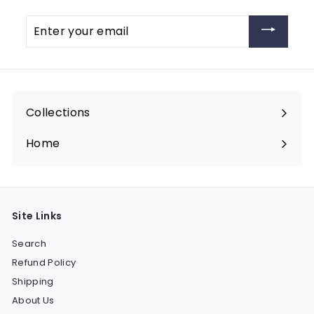
Enter
your
email
Collections
Expand
submenu
Home
Site Links
Search
Refund Policy
Shipping
About Us