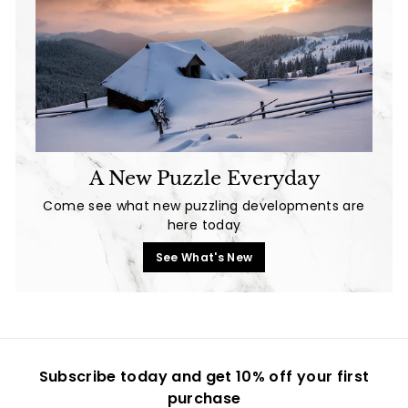
A New Puzzle Everyday
Come see what new puzzling developments are
here today
See What's New
Subscribe today and get 10% off your first
purchase