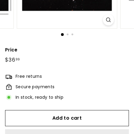
Price
Regular
$36
$36.99
99
price
Free returns
Secure payments
In stock, ready to ship
Add to cart