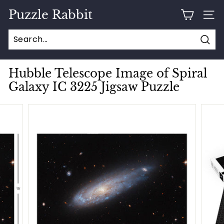
Skip
Puzzle Rabbit
to
SITE
content
Sear
Hubble Telescope Image of Spiral
Galaxy IC 3225 Jigsaw Puzzle