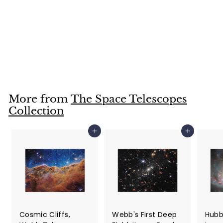
Hubble Telescope
Image of Spiral
Galaxy IC 3225
Jigsaw Puzzle
$36
$
99
3
6
.
More from
The Space Telescopes
9
Collection
9
Add to cart
Add to cart
Cosmic Cliffs,
Webb's First Deep
Hubb