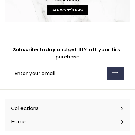
See What's New
Subscribe today and get 10% off your first
purchase
Enter
your
email
Collections
Expand
submenu
Home