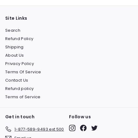
Site Links
Search
Refund Policy
Shipping
About Us
Privacy Policy
Terms Of Service
Contact Us
Refund policy
Terms of Service
Get in touch
Follow us
Instagram
Facebook
Twitter
1-877-589-9493 ext 500