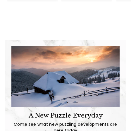
3
6
6
.
.
9
9
9
9
A New Puzzle Everyday
Come see what new puzzling developments are
here today