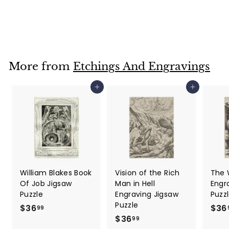
Jigsaw Puzzle
$36
$
99
3
6
.
More from
Etchings And Engravings
9
9
Add to cart
Add to cart
William Blakes Book
Vision of the Rich
The 
Of Job Jigsaw
Man in Hell
Engr
Puzzle
Engraving Jigsaw
Puzz
Puzzle
$36
$
$36
99
$36
$
3
99