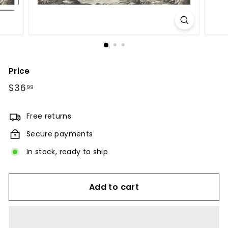
Price
Regular
$36
$36.99
99
price
Free returns
Secure payments
In stock, ready to ship
Add to cart