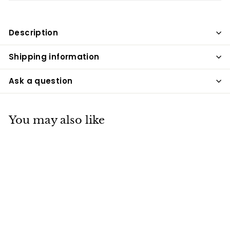
Description
Shipping information
Ask a question
You may also like
Amerika Engraving