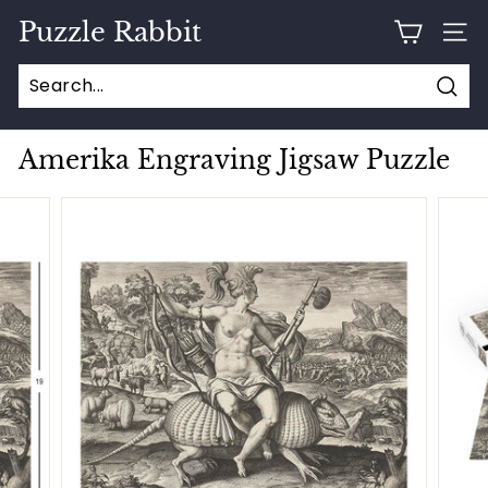
Skip
Puzzle Rabbit
to
SITE
content
Sear
Amerika Engraving Jigsaw Puzzle