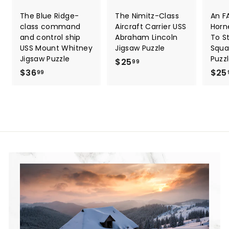
The Blue Ridge-
The Nimitz-Class
An F
class command
Aircraft Carrier USS
Horn
and control ship
Abraham Lincoln
To St
USS Mount Whitney
Jigsaw Puzzle
Squa
Jigsaw Puzzle
Puzz
$25
$
99
$36
$
$25
2
99
3
5
6
.
.
9
9
9
9