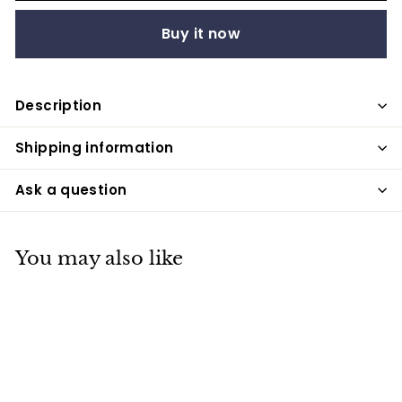
Buy it now
Description
Shipping information
Ask a question
You may also like