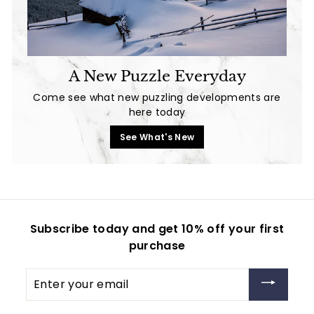
A New Puzzle Everyday
Come see what new puzzling developments are
here today
See What's New
Subscribe today and get 10% off your first
purchase
Enter
your
email