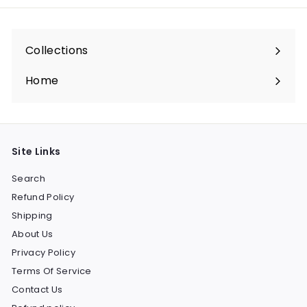
Collections
Expand
submenu
Home
Site Links
Search
Refund Policy
Shipping
About Us
Privacy Policy
Terms Of Service
Contact Us