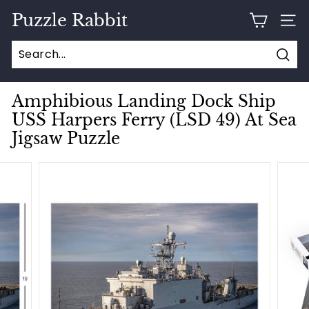
Skip
Puzzle Rabbit
to
SITE
content
Sear
Amphibious Landing Dock Ship
USS Harpers Ferry (LSD 49) At Sea
Jigsaw Puzzle