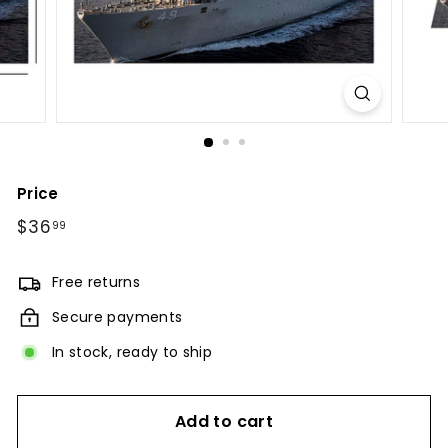
Price
Regular
$36
$36.99
99
price
Free returns
Secure payments
In stock, ready to ship
Add to cart