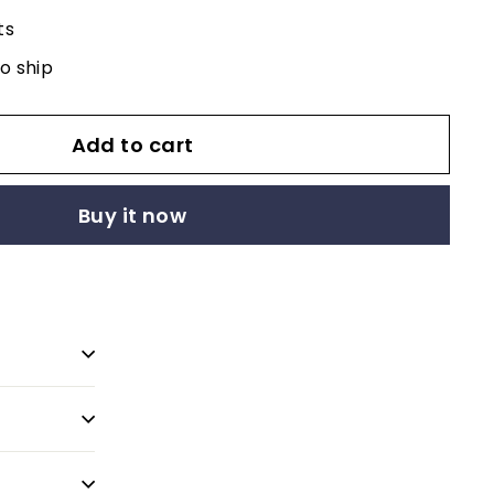
ts
to ship
Add to cart
Buy it now