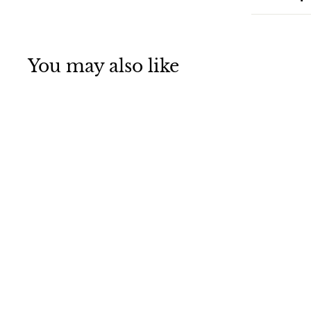
You may also like
Baby Stars in the
Orion
Constellation
Jigsaw Puzzle