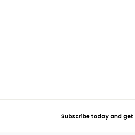
Subscribe today and get 1