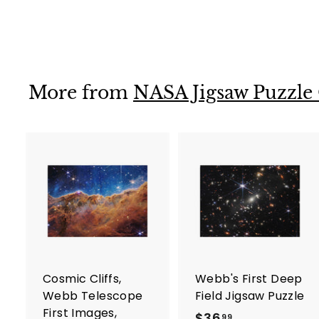
$36
$
99
3
6
.
9
More from
NASA Jigsaw Puzzle
9
A
d
d
t
t
o
c
a
r
r
Cosmic Cliffs,
Webb's First Deep
t
t
Webb Telescope
Field Jigsaw Puzzle
First Images,
$36
$
99