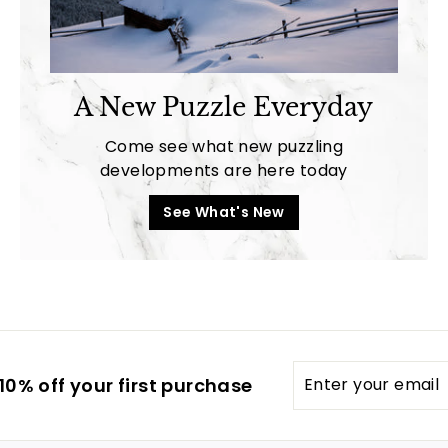
A New Puzzle Everyday
Come see what new puzzling
developments are here today
See What's New
Enter
0% off your first purchase
your
email