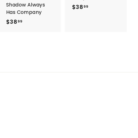
Shadow Always
$38
$
99
Has Company
3
$38
$
99
8
3
.
8
9
.
9
9
9