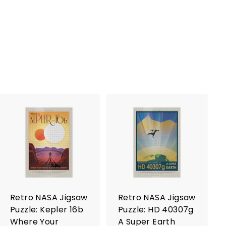
A
A
d
d
d
d
t
t
o
o
c
c
a
a
r
r
Retro NASA Jigsaw
Retro NASA Jigsaw
t
t
Puzzle: Kepler 16b
Puzzle: HD 40307g
Where Your
A Super Earth