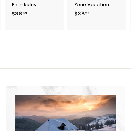
Enceladus
Zone Vacation
$38
$
$38
$
99
99
3
3
8
8
.
.
9
9
9
9