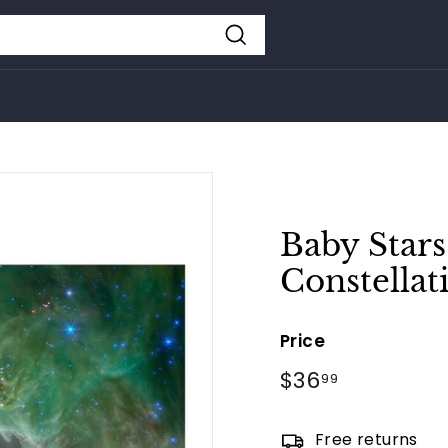
Search
Baby Stars
Constellat
Price
Regular
$36
$36.99
99
price
Free returns