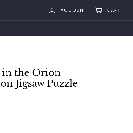
ACCOUNT
CART
 in the Orion
ion Jigsaw Puzzle