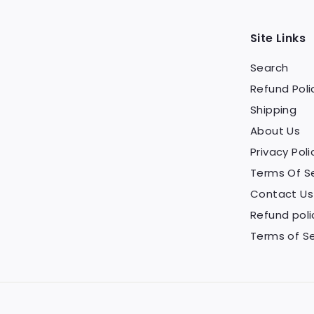
Site Links
Search
Refund Poli
Shipping
About Us
Privacy Poli
Terms Of S
Contact Us
Refund poli
Terms of Se