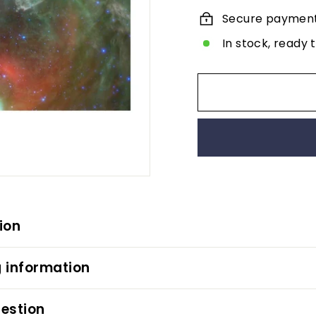
Secure paymen
In stock, ready 
ion
 information
estion