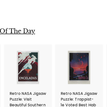
 Of The Day
A
A
A
d
d
d
d
d
d
t
t
o
o
o
c
c
c
a
a
a
r
r
Retro NASA Jigsaw
Retro NASA Jigsaw
t
t
Puzzle: Visit
Puzzle: Trappist-
Beautiful Southern
1e Voted Best Hab