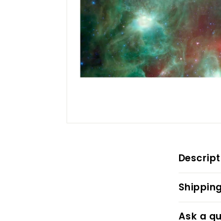
Descript
Shipping
Ask a qu