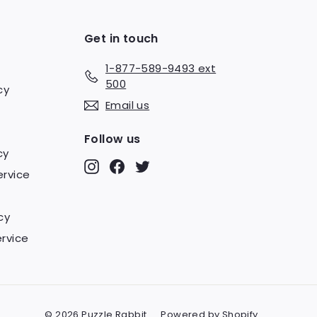
Get in touch
1-877-589-9493 ext
500
cy
Email us
Follow us
cy
Instagram
Facebook
Twitter
ervice
cy
rvice
© 2026 Puzzle Rabbit
Powered by Shopify