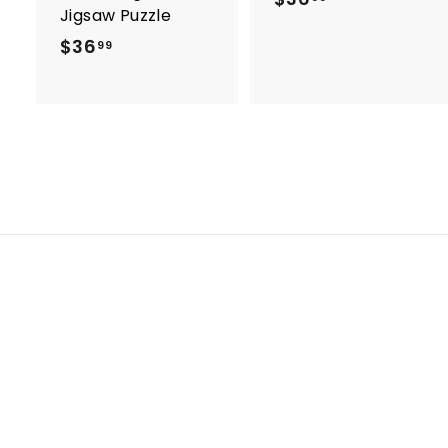
Jigsaw Puzzle
3
$36
$
99
6
3
.
6
9
.
9
9
9