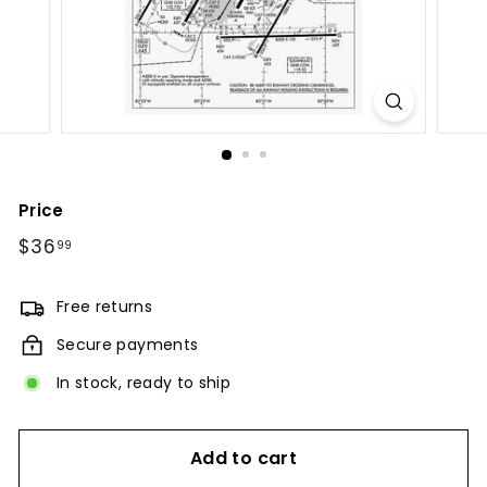
Price
Regular
$36
$36.99
99
price
Free returns
Secure payments
In stock, ready to ship
Add to cart