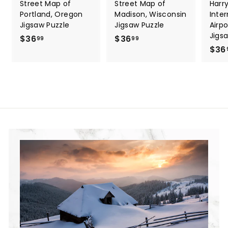
Street Map of
Street Map of
Harry
Portland, Oregon
Madison, Wisconsin
Inter
Jigsaw Puzzle
Jigsaw Puzzle
Airp
Jigs
$36
$
$36
$
99
99
$36
3
3
6
6
.
.
9
9
9
9