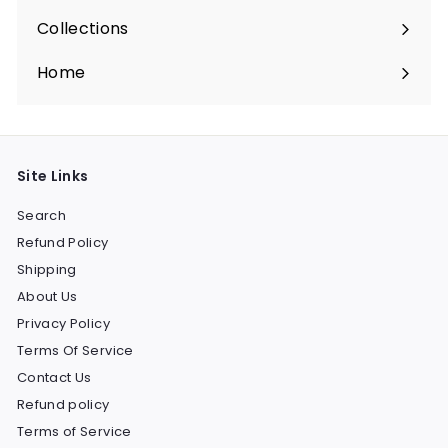
Collections
Expand
submenu
Home
Site Links
Search
Refund Policy
Shipping
About Us
Privacy Policy
Terms Of Service
Contact Us
Refund policy
Terms of Service