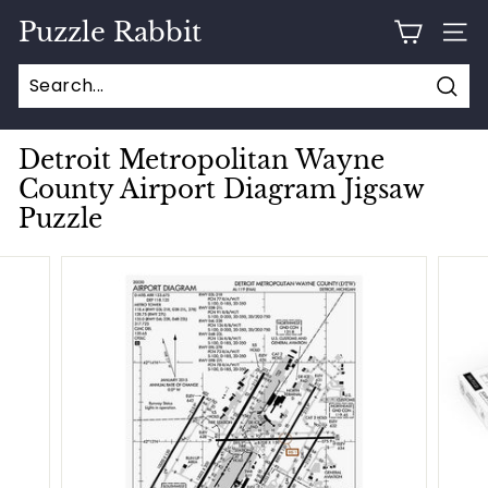
Skip
Puzzle Rabbit
to
SITE
content
Sear
Detroit Metropolitan Wayne
County Airport Diagram Jigsaw
Puzzle