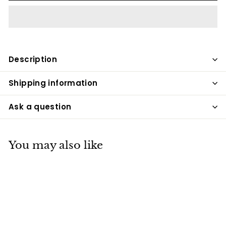
Description
Shipping information
Ask a question
You may also like