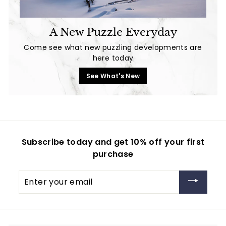
A New Puzzle Everyday
Come see what new puzzling developments are
here today
See What's New
Subscribe today and get 10% off your first
purchase
Enter
your
email