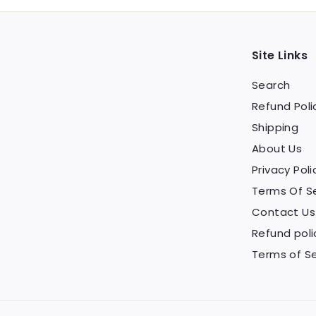
Site Links
Search
Refund Poli
Shipping
About Us
Privacy Poli
Terms Of S
Contact Us
Refund poli
Terms of Se