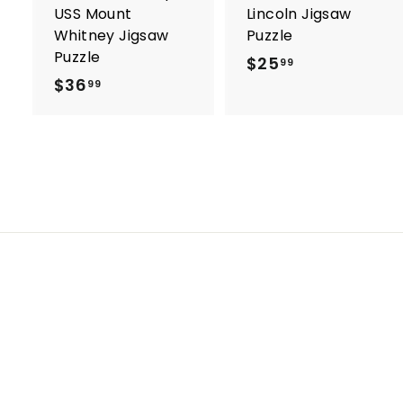
USS Mount
Lincoln Jigsaw
Whitney Jigsaw
Puzzle
Puzzle
$25
$
99
$36
$
2
99
3
5
6
.
.
9
9
9
9