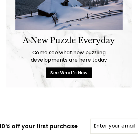
A New Puzzle Everyday
Come see what new puzzling
developments are here today
See What's New
Enter
0% off your first purchase
your
email