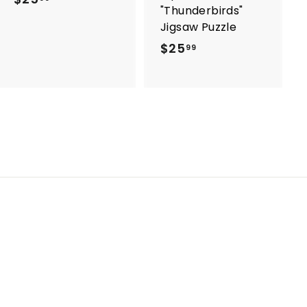
"Thunderbirds"
2
Jigsaw Puzzle
5
$25
$
99
.
2
9
5
9
.
9
9