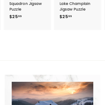
Squadron Jigsaw
Lake Champlain
Puzzle
Jigsaw Puzzle
$25
$
$25
$
99
99
2
2
5
5
.
.
9
9
9
9