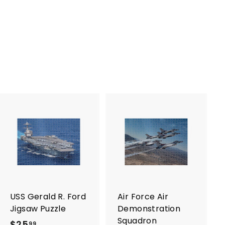
A
A
d
d
d
d
t
t
o
o
c
c
a
a
r
r
USS Gerald R. Ford
Air Force Air
t
t
Jigsaw Puzzle
Demonstration
Squadron
$25
$
99