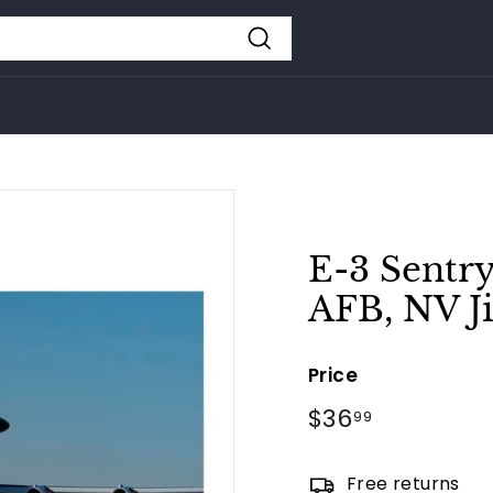
Search
E-3 Sentry
AFB, NV J
Price
Regular
$36
$36.99
99
price
Free returns