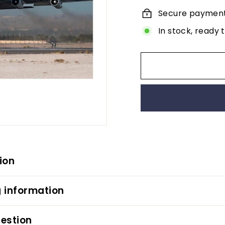
Secure paymen
In stock, ready 
ion
 information
estion