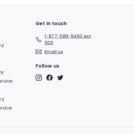
Get in touch
1-877-589-9493 ext
500
cy
Email us
Follow us
cy
Instagram
Facebook
Twitter
ervice
cy
rvice