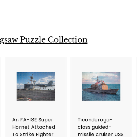
gsaw Puzzle Collection
A
A
A
d
d
d
d
d
d
t
t
o
o
o
c
c
c
a
a
a
r
r
An FA-18E Super
Ticonderoga-
t
t
Hornet Attached
class guided-
To Strike Fighter
missile cruiser USS