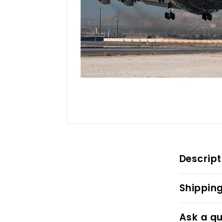
Descript
Shipping
Ask a qu