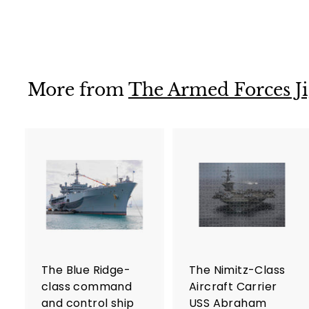
$36
$
99
3
6
.
9
More from
The Armed Forces Ji
9
A
d
d
t
t
o
c
a
r
r
The Blue Ridge-
The Nimitz-Class
t
t
class command
Aircraft Carrier
and control ship
USS Abraham