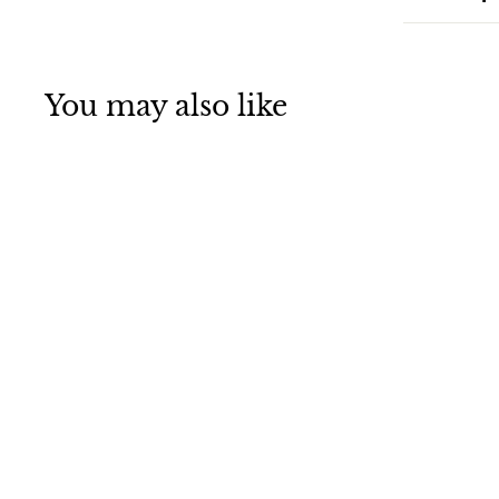
You may also like
E-3 Sentry Takes
Off From Nellis
AFB, NV Jigsaw
Puzzle