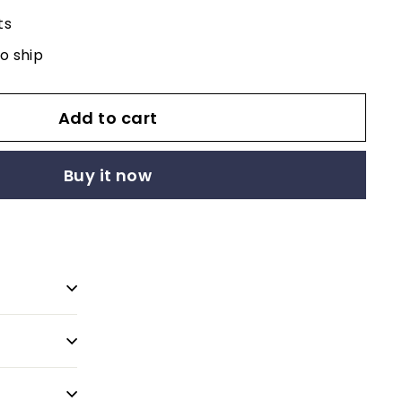
ts
to ship
Add to cart
Buy it now