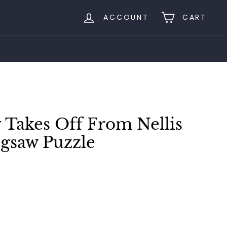
ACCOUNT
CART
 Takes Off From Nellis
igsaw Puzzle