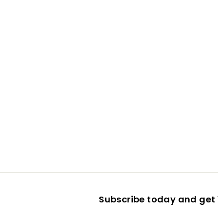
Subscribe today and get 1