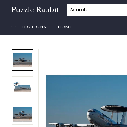
Skip
Puzzle Rabbit
to
content
COLLECTIONS
HOME