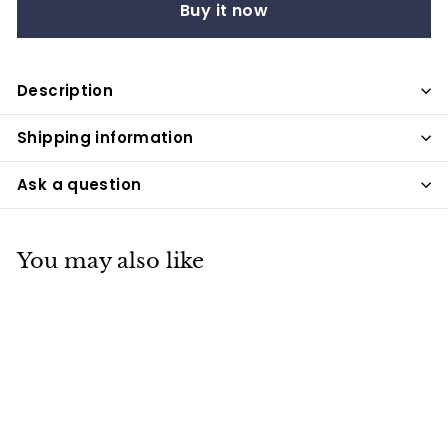
Buy it now
Description
Shipping information
Ask a question
You may also like