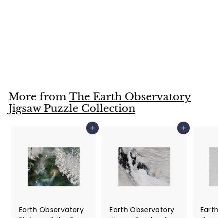
Earth Observatory
Jigsaw Puzzle of
the Day for
February 6, 2022
$25
$
99
2
5
.
More from
The Earth Observatory
9
Jigsaw Puzzle Collection
9
Add to cart
Add to cart
Earth Observatory
Earth Observatory
Eart