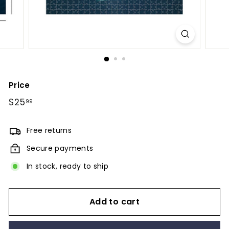
Price
Regular
$25
$25.99
99
price
Free returns
Secure payments
In stock, ready to ship
Add to cart