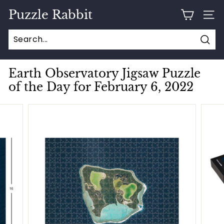
Skip
Puzzle Rabbit
to
SITE
content
Sear
Earth Observatory Jigsaw Puzzle
of the Day for February 6, 2022