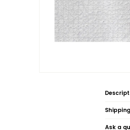
Descript
Shipping
Ask a qu