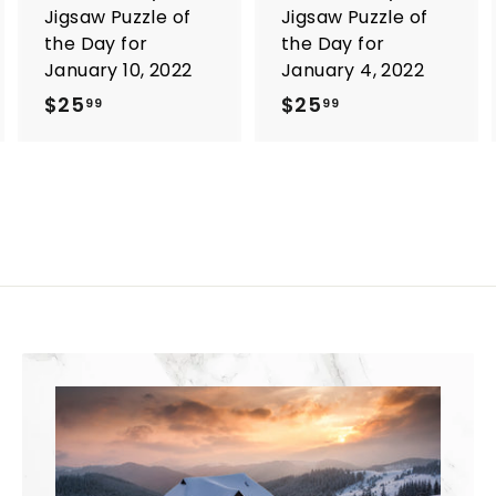
Jigsaw Puzzle of
Jigsaw Puzzle of
the Day for
the Day for
January 10, 2022
January 4, 2022
$25
$
$25
$
99
99
2
2
5
5
.
.
9
9
9
9