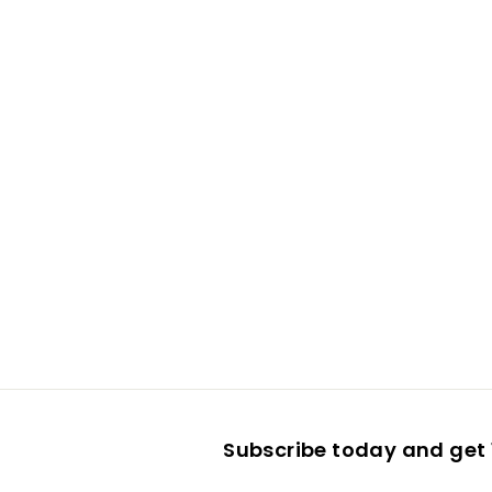
Subscribe today and get 1