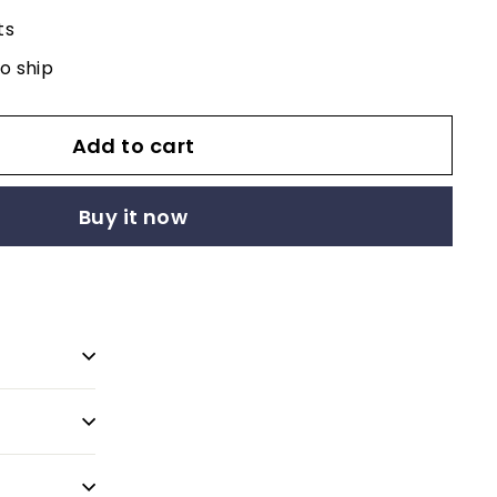
ts
to ship
Add to cart
Buy it now