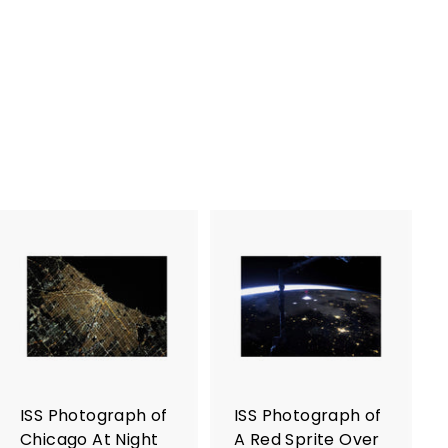
A
A
d
d
d
d
t
t
o
o
c
c
a
a
r
r
ISS Photograph of
ISS Photograph of
t
t
Chicago At Night
A Red Sprite Over