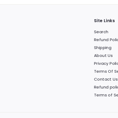
Site Links
Search
Refund Poli
Shipping
About Us
Privacy Poli
Terms Of S
Contact Us
Refund poli
Terms of Se