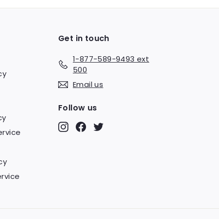
Get in touch
1-877-589-9493 ext
500
cy
Email us
Follow us
cy
Instagram
Facebook
Twitter
ervice
cy
rvice