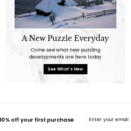
A New Puzzle Everyday
Come see what new puzzling
developments are here today
See What's New
Enter
0% off your first purchase
your
email