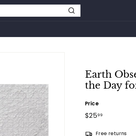
Search
Earth Obse
the Day fo
Price
Regular
$25
$25.99
99
price
Free returns