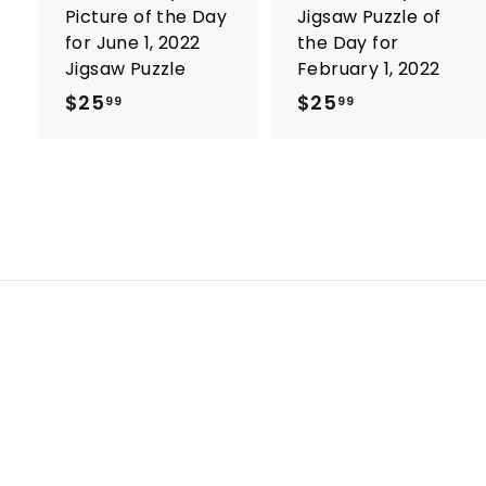
Picture of the Day
Jigsaw Puzzle of
for June 1, 2022
the Day for
Jigsaw Puzzle
February 1, 2022
$25
$
$25
$
99
99
2
2
5
5
.
.
9
9
9
9