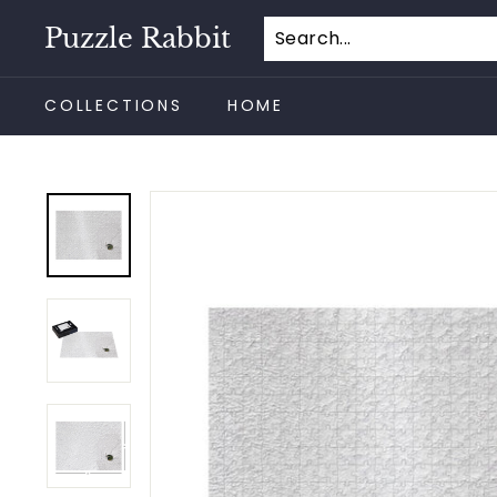
Skip
Puzzle Rabbit
to
content
COLLECTIONS
HOME