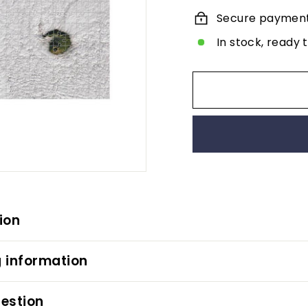
Secure paymen
In stock, ready 
ion
 information
estion