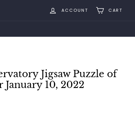
ACCOUNT
CART
rvatory Jigsaw Puzzle of
r January 10, 2022