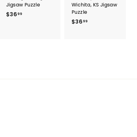
Jigsaw Puzzle
Wichita, KS Jigsaw
Puzzle
$36
$
99
$36
$
3
99
3
6
6
.
.
9
9
9
9