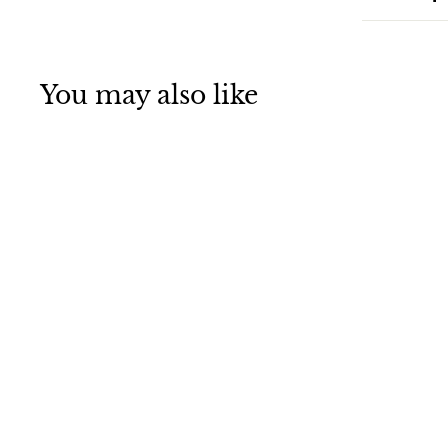
You may also like
Earth
Observatory
Jigsaw Puzzle of
the Day for