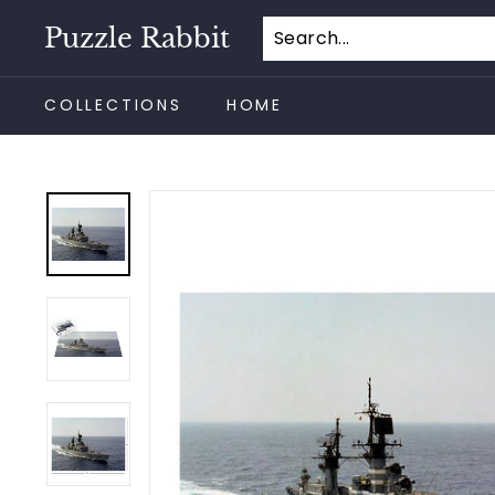
Skip
Puzzle Rabbit
to
content
COLLECTIONS
HOME