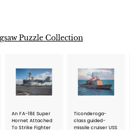
gsaw Puzzle Collection
A
A
A
d
d
d
d
d
d
t
t
o
o
o
c
c
c
a
a
a
r
r
An FA-18E Super
Ticonderoga-
t
t
Hornet Attached
class guided-
To Strike Fighter
missile cruiser USS