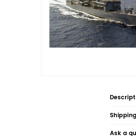
Descript
Shipping
Ask a qu