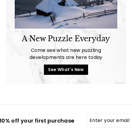
A New Puzzle Everyday
Come see what new puzzling
developments are here today
See What's New
Enter
0% off your first purchase
your
email