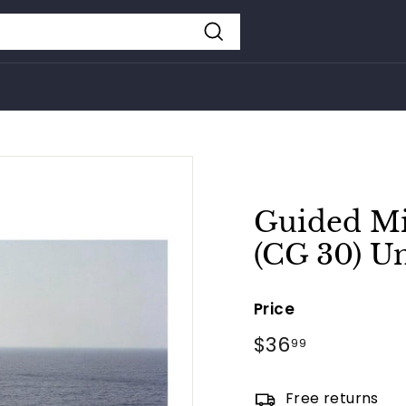
Search
Guided Mi
(CG 30) U
Price
Regular
$36
$36.99
99
price
Free returns