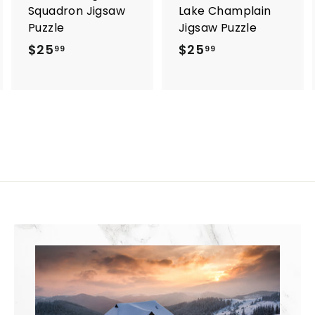
Squadron Jigsaw
Lake Champlain
Puzzle
Jigsaw Puzzle
$25
$
$25
$
99
99
2
2
5
5
.
.
9
9
9
9