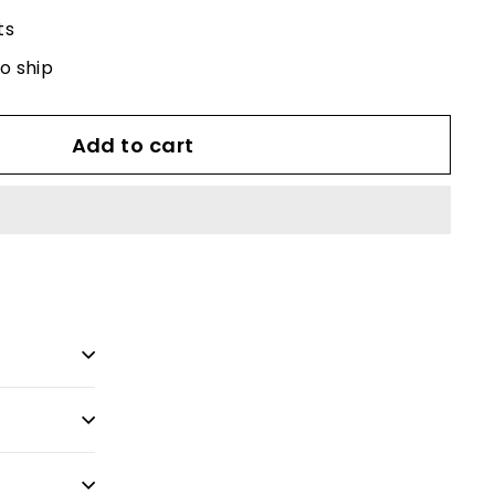
ts
to ship
Add to cart