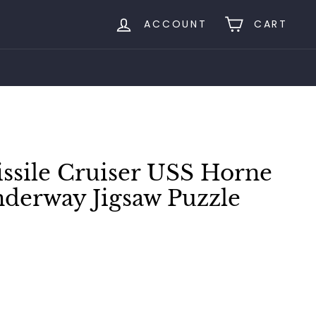
ACCOUNT
CART
ssile Cruiser USS Horne
nderway Jigsaw Puzzle