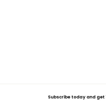
Subscribe today and get 1