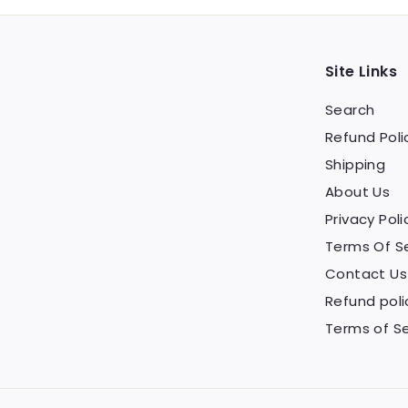
Site Links
Search
Refund Poli
Shipping
About Us
Privacy Poli
Terms Of S
Contact Us
Refund poli
Terms of Se