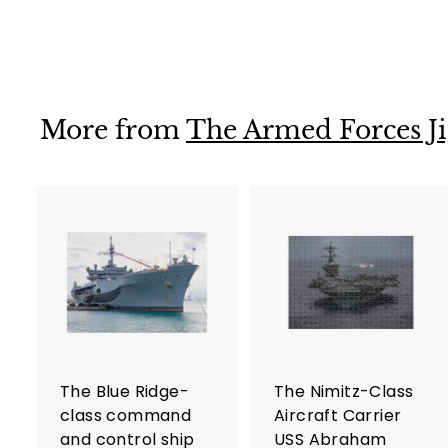
$36
$
99
3
6
.
9
More from
The Armed Forces Ji
9
A
d
d
t
t
o
c
a
r
r
The Blue Ridge-
The Nimitz-Class
t
t
class command
Aircraft Carrier
and control ship
USS Abraham