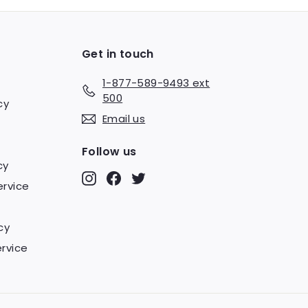
Get in touch
1-877-589-9493 ext
500
cy
Email us
Follow us
cy
Instagram
Facebook
Twitter
ervice
cy
rvice