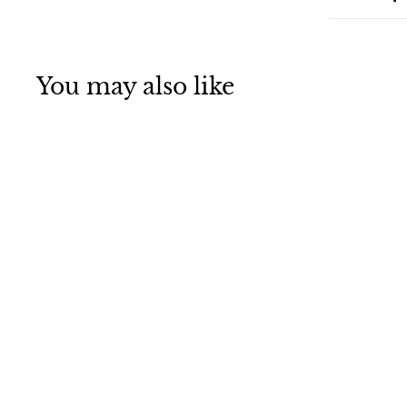
You may also like
Guided Missile
Cruiser USS Horne
(CG 30) Underway
Jigsaw Puzzle