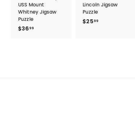
USS Mount
Lincoln Jigsaw
Whitney Jigsaw
Puzzle
Puzzle
$25
$
99
$36
$
2
99
3
5
6
.
.
9
9
9
9