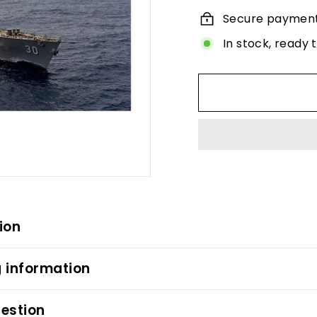
Secure paymen
In stock, ready 
ion
 information
estion