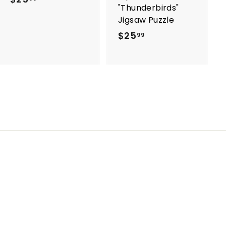
"Thunderbirds"
2
Jigsaw Puzzle
5
$25
$
99
.
2
9
5
9
.
9
9