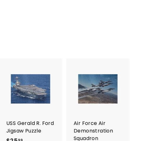
A
A
d
d
d
d
t
t
o
o
c
c
a
a
r
r
USS Gerald R. Ford
Air Force Air
t
t
Jigsaw Puzzle
Demonstration
Squadron
$25
$
99