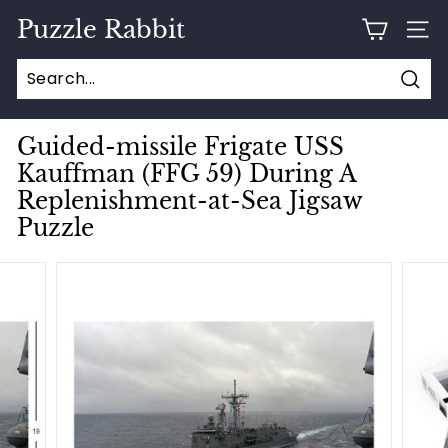
Skip
Puzzle Rabbit
to
SITE
content
Sear
Guided-missile Frigate USS
Kauffman (FFG 59) During A
Replenishment-at-Sea Jigsaw
Puzzle