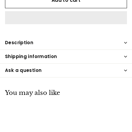
Add to cart
Description
Shipping information
Ask a question
You may also like