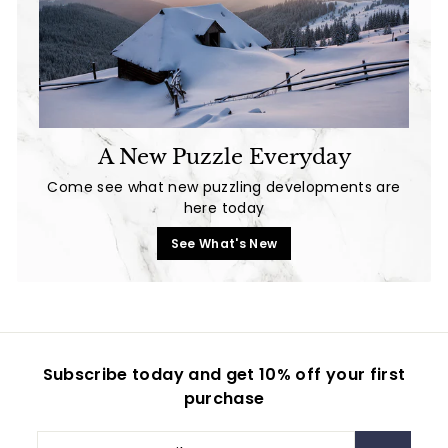
A New Puzzle Everyday
Come see what new puzzling developments are
here today
See What's New
Subscribe today and get 10% off your first
purchase
Enter