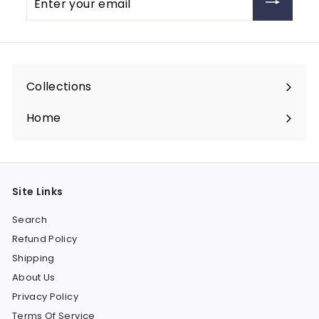
your
email
Collections
Expand
submenu
Home
Site Links
Search
Refund Policy
Shipping
About Us
Privacy Policy
Terms Of Service