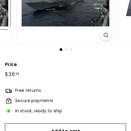
Price
Regular
$36
$36.99
99
price
Free returns
Secure payments
In stock, ready to ship