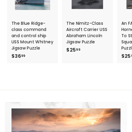
The Blue Ridge-
The Nimitz-Class
An F
class command
Aircraft Carrier USS
Horn
and control ship
Abraham Lincoln
To St
USS Mount Whitney
Jigsaw Puzzle
Squa
Jigsaw Puzzle
Puzz
$25
$
99
$36
$
$25
2
99
3
5
6
.
.
9
9
9
9