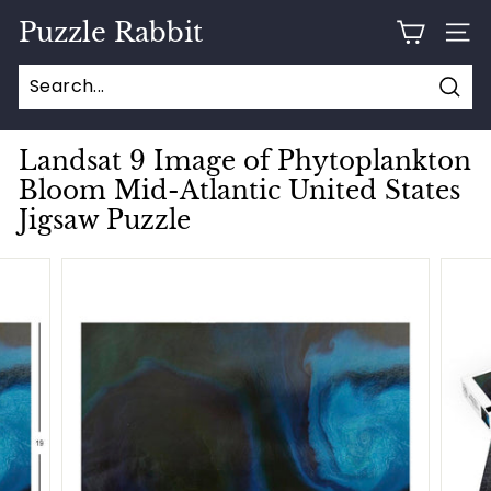
Skip
Puzzle Rabbit
to
SITE
content
Sear
Landsat 9 Image of Phytoplankton
Bloom Mid-Atlantic United States
Jigsaw Puzzle