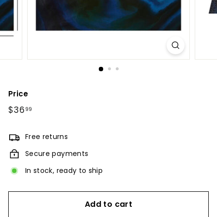
Price
Regular
$36
$36.99
99
price
Free returns
Secure payments
In stock, ready to ship
Add to cart