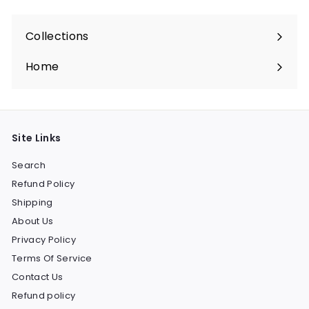
Collections
Expand
submenu
Home
Site Links
Search
Refund Policy
Shipping
About Us
Privacy Policy
Terms Of Service
Contact Us
Refund policy