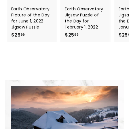
Earth Observatory
Earth Observatory
Eart
Picture of the Day
Jigsaw Puzzle of
Jigs
for June 1, 2022
the Day for
the 
Jigsaw Puzzle
February 1, 2022
Janu
$25
$
$25
$
$25
99
99
2
2
5
5
.
.
9
9
9
9