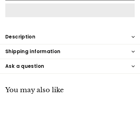
Description
Shipping information
Ask a question
You may also like