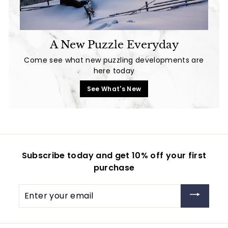
A New Puzzle Everyday
Come see what new puzzling developments are
here today
See What's New
Subscribe today and get 10% off your first
purchase
Enter
your
email