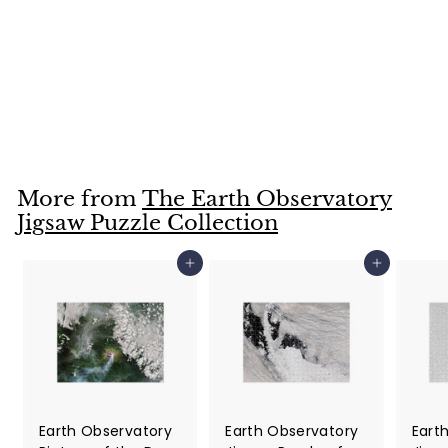
Landsat Image of
Dauphin Island,
Mobile Bay, AL
Jigsaw Puzzle
$36
$
99
3
6
.
More from
The Earth Observatory
9
Jigsaw Puzzle Collection
9
Add to cart
Add to cart
Earth Observatory
Earth Observatory
Eart