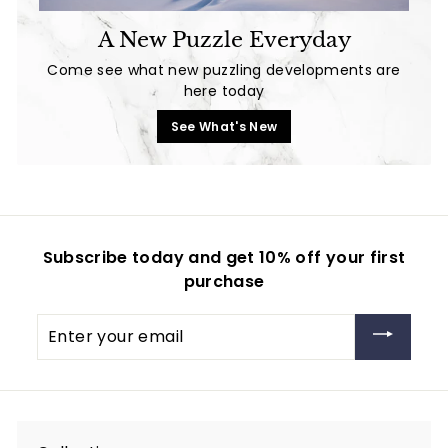
A New Puzzle Everyday
Come see what new puzzling developments are
here today
See What's New
Subscribe today and get 10% off your first
purchase
Enter
your
email