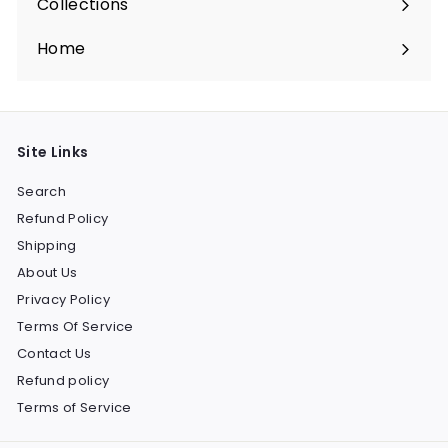
Collections
Expand
submenu
Home
Site Links
Search
Refund Policy
Shipping
About Us
Privacy Policy
Terms Of Service
Contact Us
Refund policy
Terms of Service