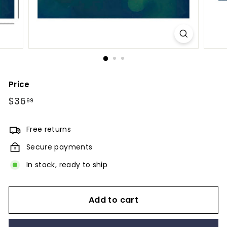
Price
Regular
$36
$36.99
99
price
Free returns
Secure payments
In stock, ready to ship
Add to cart