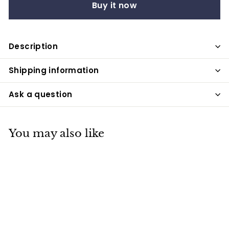
Buy it now
Description
Shipping information
Ask a question
You may also like