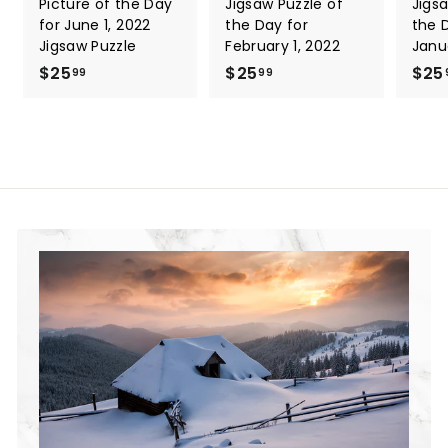
Picture of the Day
Jigsaw Puzzle of
Jigs
for June 1, 2022
the Day for
the 
Jigsaw Puzzle
February 1, 2022
Janu
$25
$
$25
$
$25
99
99
2
2
5
5
.
.
9
9
9
9