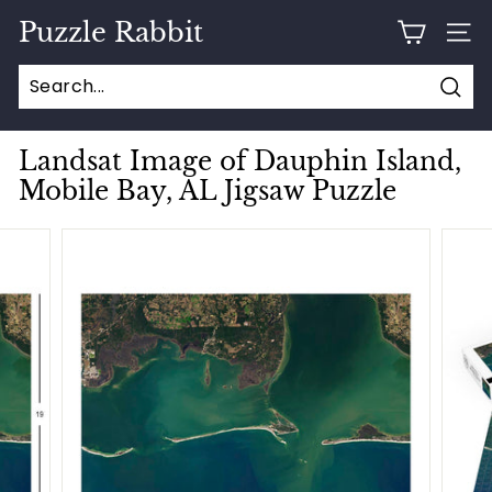
Skip
Puzzle Rabbit
to
SITE
content
Sear
Landsat Image of Dauphin Island,
Mobile Bay, AL Jigsaw Puzzle