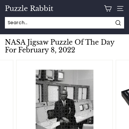
Skip
Puzzle Rabbit
to
SITE
content
Sear
NASA Jigsaw Puzzle Of The Day
For February 8, 2022