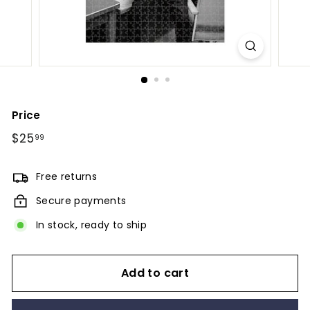
Price
Regular
$25
$25.99
99
price
Free returns
Secure payments
In stock, ready to ship
Add to cart