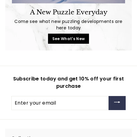
A New Puzzle Everyday
Come see what new puzzling developments are
here today
See What's New
Subscribe today and get 10% off your first
purchase
Enter
your
email