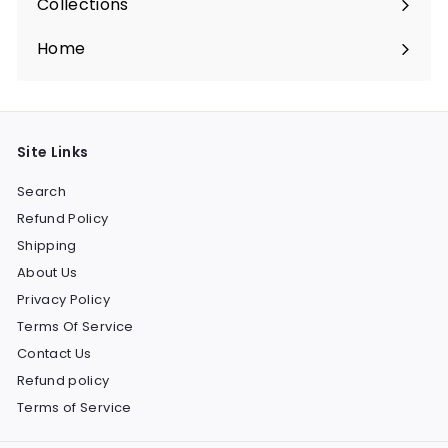
Collections
Expand
submenu
Home
Site Links
Search
Refund Policy
Shipping
About Us
Privacy Policy
Terms Of Service
Contact Us
Refund policy
Terms of Service