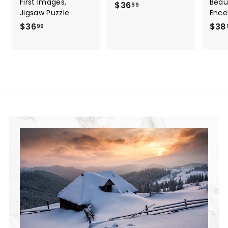
First Images,
Beau
$36
$
99
Jigsaw Puzzle
Ence
3
$36
$
$38
99
6
3
.
6
9
.
9
9
9