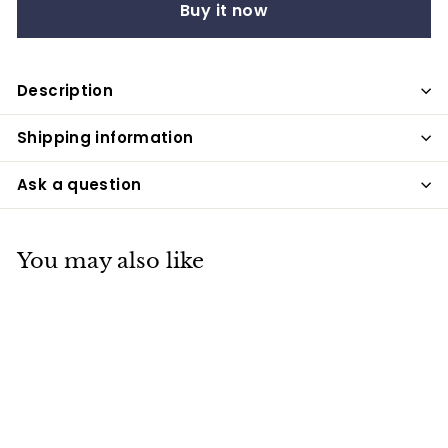
Buy it now
Description
Shipping information
Ask a question
You may also like