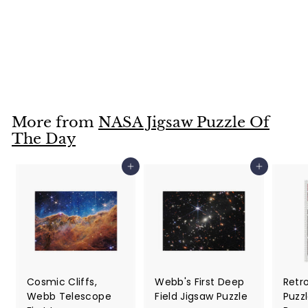
NASA Jigsaw Puzzle
Of The Day For
February 8, 2022
$25
$
99
2
5
.
More from
NASA Jigsaw Puzzle Of
9
The Day
9
Add to cart
Add to cart
Cosmic Cliffs,
Webb's First Deep
Retr
Webb Telescope
Field Jigsaw Puzzle
Puzzl