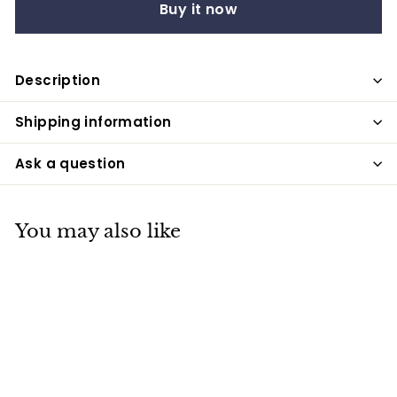
Buy it now
Description
Shipping information
Ask a question
You may also like