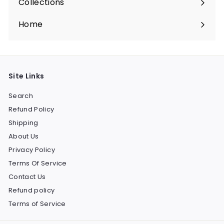
Collections
Expand
submenu
Home
Site Links
Search
Refund Policy
Shipping
About Us
Privacy Policy
Terms Of Service
Contact Us
Refund policy
Terms of Service