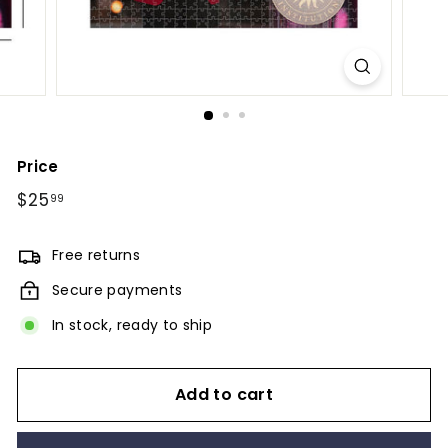
Price
Regular
$25
$25.99
99
price
Free returns
Secure payments
In stock, ready to ship
Add to cart