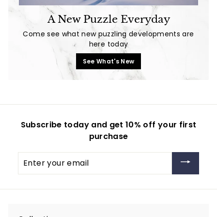
A New Puzzle Everyday
Come see what new puzzling developments are
here today
See What's New
Subscribe today and get 10% off your first
purchase
Enter
your
email