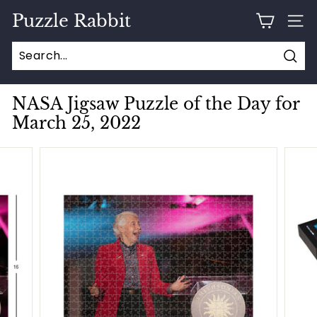
Skip
Puzzle Rabbit
to
SITE
content
Sear
NASA Jigsaw Puzzle of the Day for
March 25, 2022