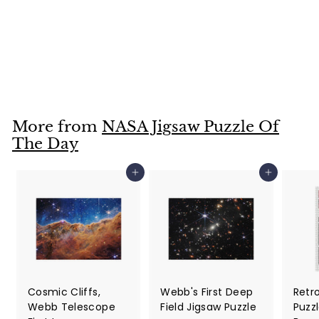
NASA Jigsaw Puzzle
of the Day for
March 25, 2022
$25
$
99
2
5
.
More from
NASA Jigsaw Puzzle Of
9
The Day
9
Add to cart
Add to cart
Cosmic Cliffs,
Webb's First Deep
Retr
Webb Telescope
Field Jigsaw Puzzle
Puzzl