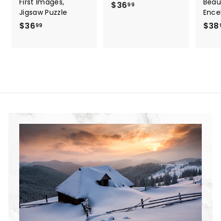
First Images,
Beau
$36
$
99
Jigsaw Puzzle
Ence
3
$36
$
$38
99
6
3
.
6
9
.
9
9
9