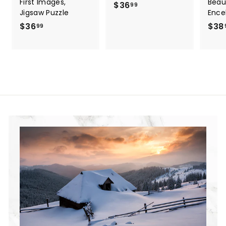
First Images,
Beau
$36
$
99
Jigsaw Puzzle
Ence
3
$36
$
$38
99
6
3
.
6
9
.
9
9
9