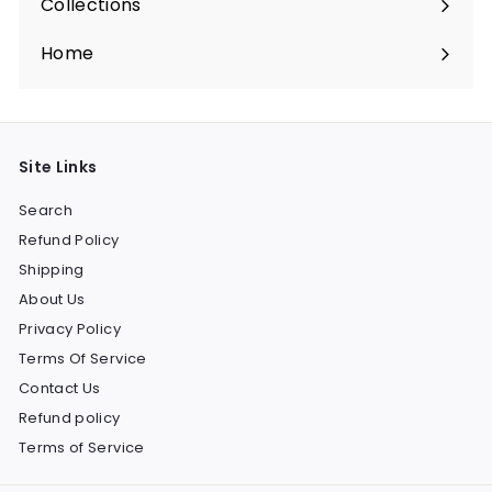
Collections
Expand
submenu
Home
Site Links
Search
Refund Policy
Shipping
About Us
Privacy Policy
Terms Of Service
Contact Us
Refund policy
Terms of Service