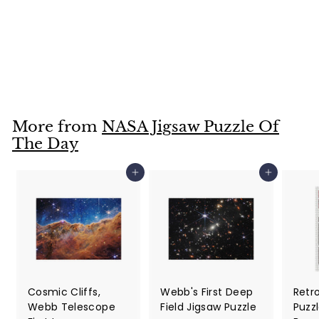
Seeing Sagittarius
C in a New Light
Jigsaw Puzzle
$36
$
99
3
6
.
More from
NASA Jigsaw Puzzle Of
9
The Day
9
Add to cart
Add to cart
Cosmic Cliffs,
Webb's First Deep
Retr
Webb Telescope
Field Jigsaw Puzzle
Puzzl