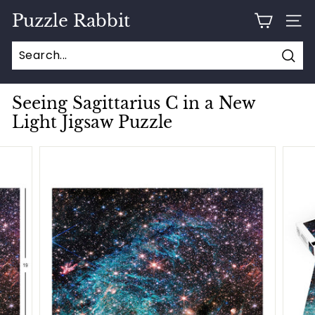
Skip
Puzzle Rabbit
to
SITE
content
Sear
Seeing Sagittarius C in a New
Light Jigsaw Puzzle