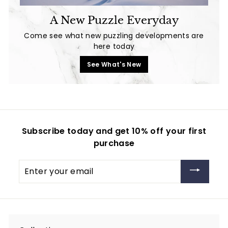
A New Puzzle Everyday
Come see what new puzzling developments are
here today
See What's New
Subscribe today and get 10% off your first
purchase
Enter
your
email