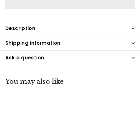
Description
Shipping information
Ask a question
You may also like