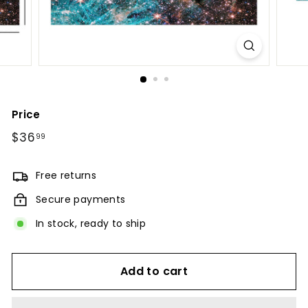
Price
Regular
$36
$36.99
99
price
Free returns
Secure payments
In stock, ready to ship
Add to cart