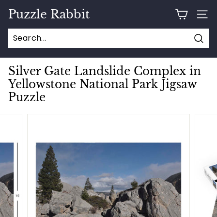
Skip
Puzzle Rabbit
to
SITE
content
Sear
Silver Gate Landslide Complex in
Yellowstone National Park Jigsaw
Puzzle