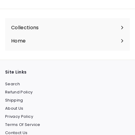
email
Collections
Expand
submenu
Home
Site Links
Search
Refund Policy
Shipping
About Us
Privacy Policy
Terms Of Service
Contact Us