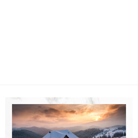
Silver Gate
Landslide Complex
in Yellowstone
National Park
Jigsaw Puzzle
$36
$
99
3
6
.
9
9