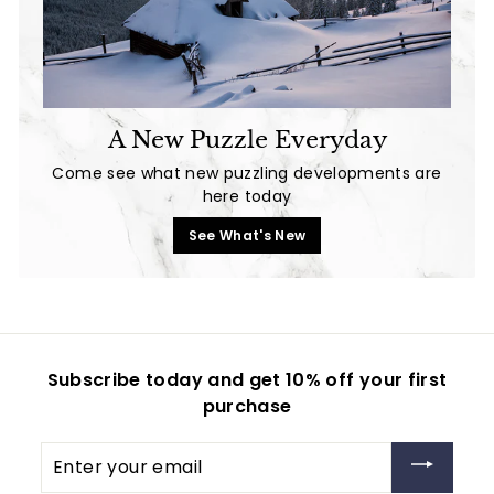
A New Puzzle Everyday
Come see what new puzzling developments are
here today
See What's New
Subscribe today and get 10% off your first
purchase
Enter
your