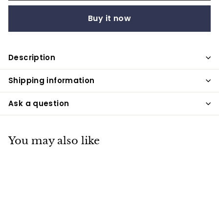
Buy it now
Description
Shipping information
Ask a question
You may also like