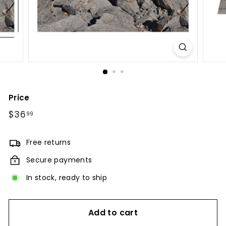
Price
Regular
$36
$36.99
99
price
Free returns
Secure payments
In stock, ready to ship
Add to cart