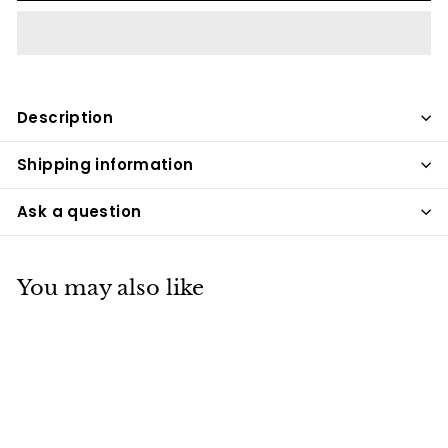
Description
Shipping information
Ask a question
You may also like