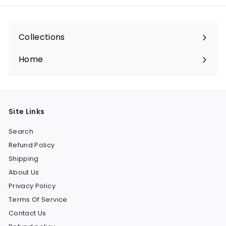
Collections
Expand
submenu
Home
Site Links
Search
Refund Policy
Shipping
About Us
Privacy Policy
Terms Of Service
Contact Us