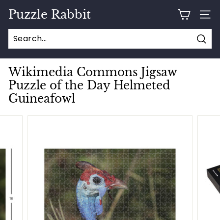
Skip
Puzzle Rabbit
to
SITE
content
Sear
Wikimedia Commons Jigsaw
Puzzle of the Day Helmeted
Guineafowl