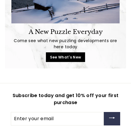
A New Puzzle Everyday
Come see what new puzzling developments are
here today
See What's New
Subscribe today and get 10% off your first
purchase
Enter
your
email