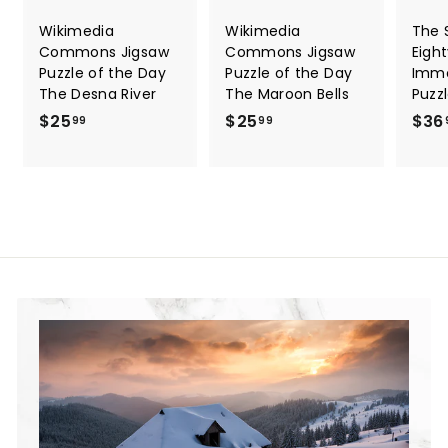
Wikimedia
Wikimedia
The S
Commons Jigsaw
Commons Jigsaw
Eigh
Puzzle of the Day
Puzzle of the Day
Immo
The Desna River
The Maroon Bells
Puzz
$25
$
$25
$
$36
99
99
2
2
5
5
.
.
9
9
9
9