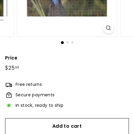
Price
Regular
$25
$25.99
99
price
Free returns
Secure payments
In stock, ready to ship
Add to cart