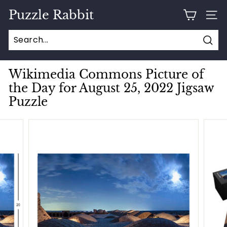
Skip
Puzzle Rabbit
to
SITE
content
Sear
Wikimedia Commons Picture of
the Day for August 25, 2022 Jigsaw
Puzzle