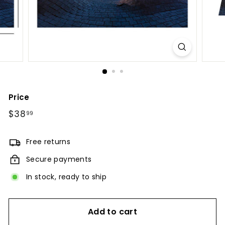
Price
Regular
$38
$38.99
99
price
Free returns
Secure payments
In stock, ready to ship
Add to cart