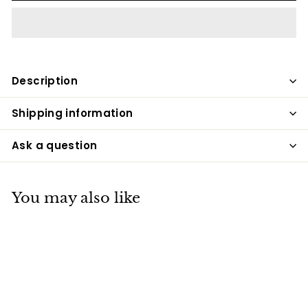
Description
Shipping information
Ask a question
You may also like