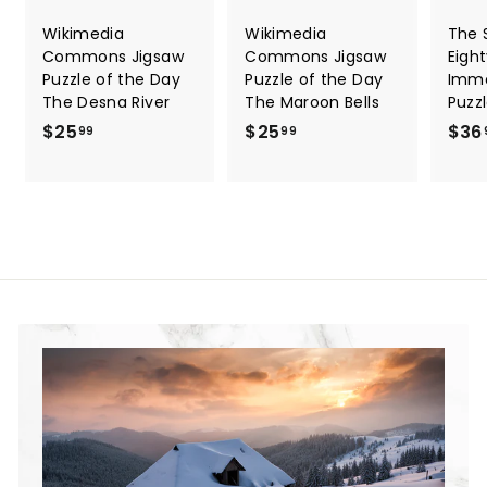
Wikimedia
Wikimedia
The S
Commons Jigsaw
Commons Jigsaw
Eigh
Puzzle of the Day
Puzzle of the Day
Immo
The Desna River
The Maroon Bells
Puzz
$25
$
$25
$
$36
99
99
2
2
5
5
.
.
9
9
9
9