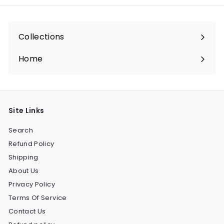
Collections
Expand
submenu
Home
Site Links
Search
Refund Policy
Shipping
About Us
Privacy Policy
Terms Of Service
Contact Us