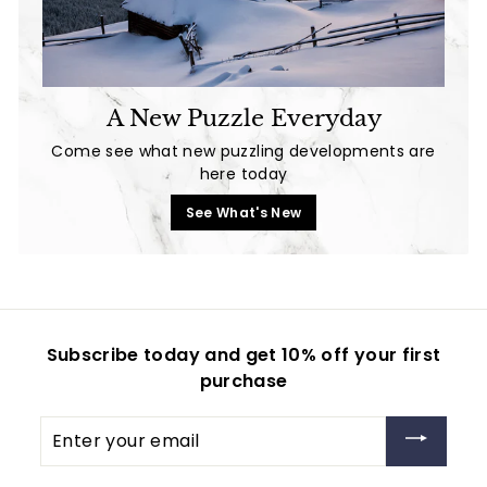
A New Puzzle Everyday
Come see what new puzzling developments are
here today
See What's New
Subscribe today and get 10% off your first
purchase
Enter
your
email