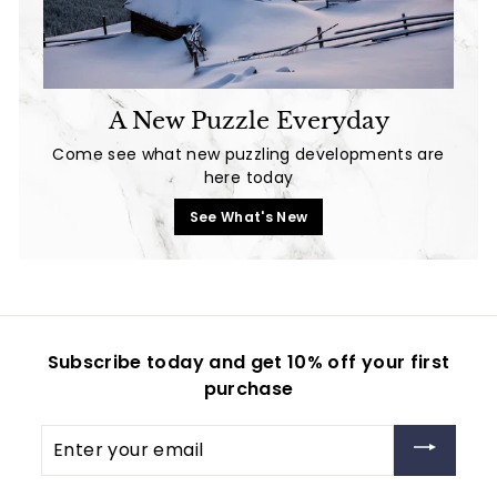
A New Puzzle Everyday
Come see what new puzzling developments are
here today
See What's New
Subscribe today and get 10% off your first
purchase
Enter
your
email