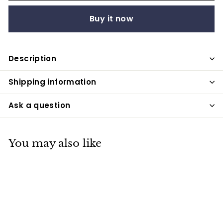
Buy it now
Description
Shipping information
Ask a question
You may also like