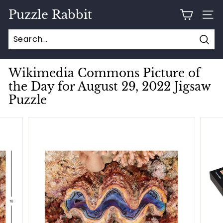
Skip
Puzzle Rabbit
to
SITE
content
Sear
Wikimedia Commons Picture of
the Day for August 29, 2022 Jigsaw
Puzzle