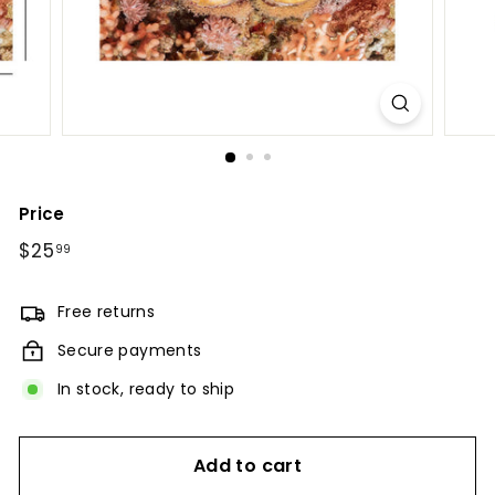
Price
Regular
$25
$25.99
99
price
Free returns
Secure payments
In stock, ready to ship
Add to cart