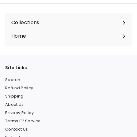
Collections
Expand
submenu
Home
Site Links
Search
Refund Policy
Shipping
About Us
Privacy Policy
Terms Of Service
Contact Us