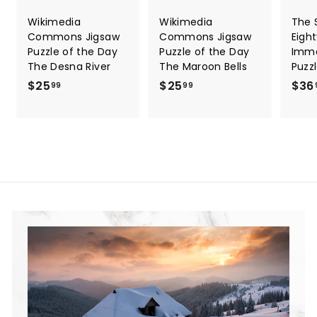
Wikimedia
Wikimedia
The S
Commons Jigsaw
Commons Jigsaw
Eigh
Puzzle of the Day
Puzzle of the Day
Immo
The Desna River
The Maroon Bells
Puzz
$25
$
$25
$
$36
99
99
2
2
5
5
.
.
9
9
9
9